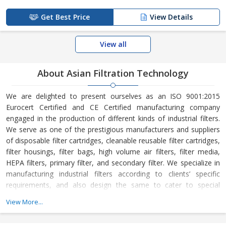
Get Best Price
View Details
View all
About Asian Filtration Technology
We are delighted to present ourselves as an ISO 9001:2015
Eurocert Certified and CE Certified manufacturing company
engaged in the production of different kinds of industrial filters.
We serve as one of the prestigious manufacturers and suppliers
of disposable filter cartridges, cleanable reusable filter cartridges,
filter housings, filter bags, high volume air filters, filter media,
HEPA filters, primary filter, and secondary filter. We specialize in
manufacturing industrial filters according to clients’ specific
requirements, and also design the same to cater to special
requirements for clients’ imported machines. We have a fully
View More...
equipped workshop that comprises quality control equipment as
well as strong quality control systems. Our technical team