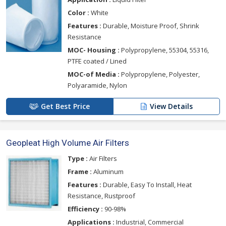
Color :
White
Features :
Durable, Moisture Proof, Shrink
Resistance
MOC- Housing :
Polypropylene, 55304, 55316,
PTFE coated / Lined
MOC-of Media :
Polypropylene, Polyester,
Polyaramide, Nylon
Get Best Price
View Details
Geopleat High Volume Air Filters
Type :
Air Filters
Frame :
Aluminum
Features :
Durable, Easy To Install, Heat
Resistance, Rustproof
Efficiency :
90-98%
Applications :
Industrial, Commercial