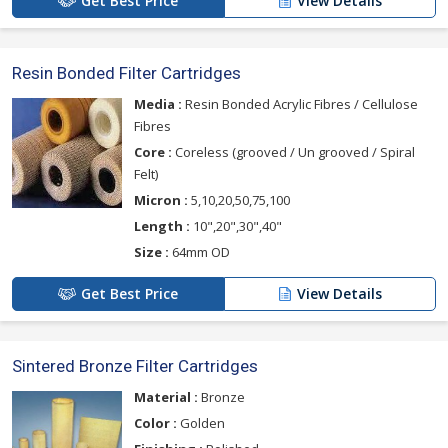
Get Best Price
View Details
Resin Bonded Filter Cartridges
Media :
Resin Bonded Acrylic Fibres / Cellulose
Fibres
Core :
Coreless (grooved / Un grooved / Spiral
Felt)
Micron :
5,10,20,50,75,100
Length :
10",20",30",40"
Size :
64mm OD
Get Best Price
View Details
Sintered Bronze Filter Cartridges
Material :
Bronze
Color :
Golden