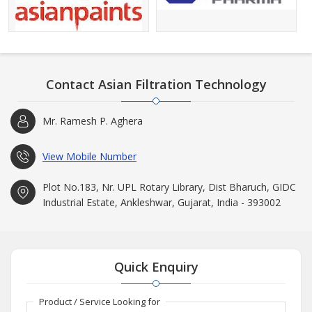
Contact Asian Filtration Technology
Mr. Ramesh P. Aghera
View Mobile Number
Plot No.183, Nr. UPL Rotary Library, Dist Bharuch, GIDC
Industrial Estate, Ankleshwar, Gujarat, India - 393002
Quick Enquiry
Product / Service Looking for