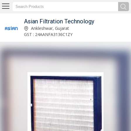
Asian Filtration Technology
Sintered Stainless Steel 316 Filter Cartridges Manufacturer and Exporter
Ankleshwar, Gujarat
GST : 24AANFA3136C1ZY