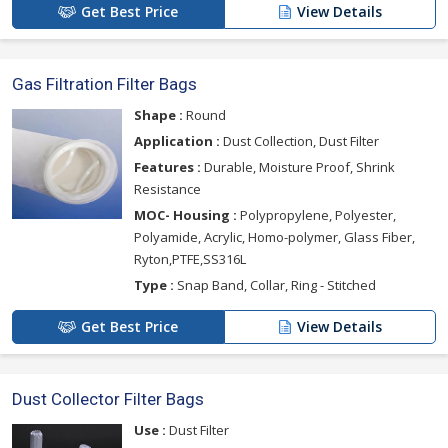
Get Best Price
View Details
Gas Filtration Filter Bags
Shape :
Round
Application :
Dust Collection, Dust Filter
Features :
Durable, Moisture Proof, Shrink
Resistance
MOC- Housing :
Polypropylene, Polyester,
Polyamide, Acrylic, Homo-polymer, Glass Fiber,
Ryton,PTFE,SS316L
Type :
Snap Band, Collar, Ring - Stitched
Get Best Price
View Details
Dust Collector Filter Bags
Use :
Dust Filter