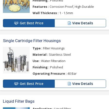
Finishing :
Polished
Features :
Corrosion Proof, High Durable
Wall Thickness :
1 - 1.5mm
Get Best Price
View Details
Single Cartridge Filter Housings
Type :
Filter Housings
Material :
Stainless Steel
Use :
Water Filteration
Finishing :
Polished
Operating Pressure :
40 Bar
Get Best Price
View Details
Liquid Filter Bags
Application :
Liquid Filter