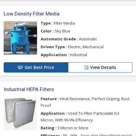
Low Density Filter Media
Type :
Filter Media
Color :
Sky Blue
Automatic Grade :
Automatic
Driven Type :
Electric, Mechanical
Appliccation :
Industrial
Get Best Price
View Details
Industrial HEPA Filters
Feature :
Heat Resistance, Perfect Griping, Rust
Proof
Application :
Used To Filter Particulate 0.3
Micron, With 99.9% Efficiency
Rating :
3 Micron or More
Efficiency :
90 - 90% - Does Not Allow Moisture/oil