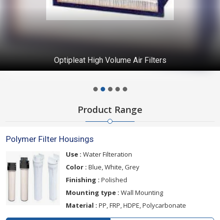
Optipleat High Volume Air Filters
Product Range
Polymer Filter Housings
Use :
Water Filteration
Color :
Blue, White, Grey
Finishing :
Polished
Mounting type :
Wall Mounting
Material :
PP, FRP, HDPE, Polycarbonate