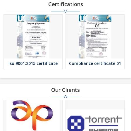
ensures that only premium quality filters reach the buyers.
Certifications
We have rich experience of manufacturing industrial filters for
various process industries. Our experience of more than a
decade taught us about how to establish a good business
relationship by solving the filtration problems of our customers.
We believe that the growth is the result of giving more value in
form of quality products, timely delivery and reasonable terms
against the price that the customers pay. We can also supply
special elements as per customer’s specific requirements.
Iso 9001:2015 certificate
Compliance certificate 01
Our Clients