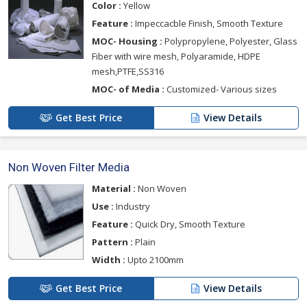
Color :
Yellow
Feature :
Impeccacble Finish, Smooth Texture
MOC- Housing :
Polypropylene, Polyester, Glass
Fiber with wire mesh, Polyaramide, HDPE
mesh,PTFE,SS316
MOC- of Media :
Customized- Various sizes
Get Best Price
View Details
Non Woven Filter Media
Material :
Non Woven
Use :
Industry
Feature :
Quick Dry, Smooth Texture
Pattern :
Plain
Width :
Upto 2100mm
Get Best Price
View Details