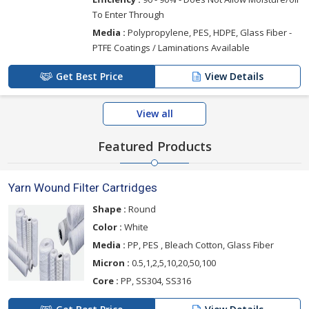
To Enter Through
Media :
Polypropylene, PES, HDPE, Glass Fiber -
PTFE Coatings / Laminations Available
Get Best Price
View Details
View all
Featured Products
Yarn Wound Filter Cartridges
Shape :
Round
Color :
White
Media :
PP, PES , Bleach Cotton, Glass Fiber
Micron :
0.5,1,2,5,10,20,50,100
Core :
PP, SS304, SS316